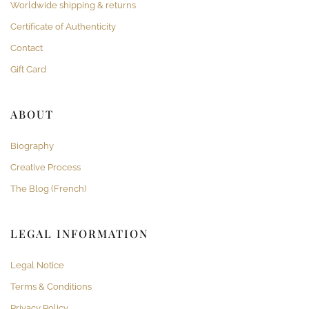
Worldwide shipping & returns
Certificate of Authenticity
Contact
Gift Card
ABOUT
Biography
Creative Process
The Blog (French)
LEGAL INFORMATION
Legal Notice
Terms & Conditions
Privacy Policy