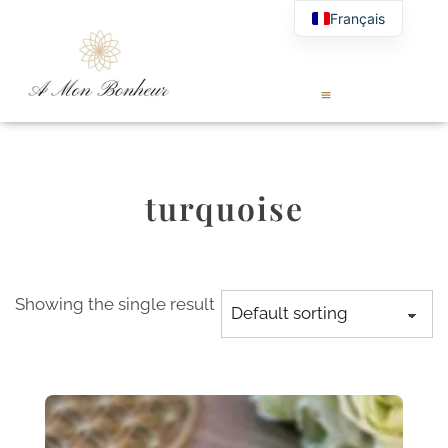
Français
turquoise
Showing the single result