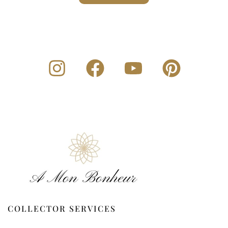
COLLECTOR SERVICES