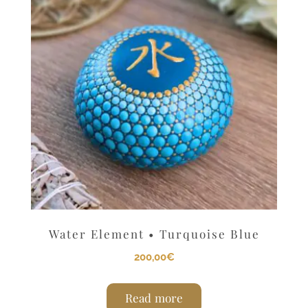
Water Element • Turquoise Blue
200,00
€
Read more